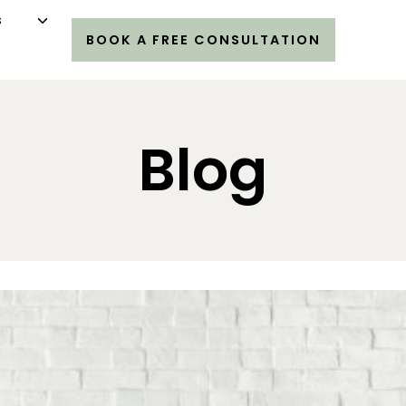
s
BOOK A FREE CONSULTATION
s
Blog