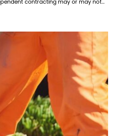
dependent contracting may or may not…