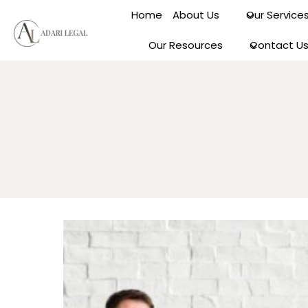
Skip
Home
About Us
Our Service
to
content
Our Resources
Contact U