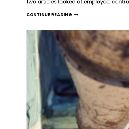
two articles looked at employee, cont
CONTRACTOR,
CONTINUE READING
CASUAL,
FIXED-
TERM
OR
PERMANENT
EMPLOYEE?