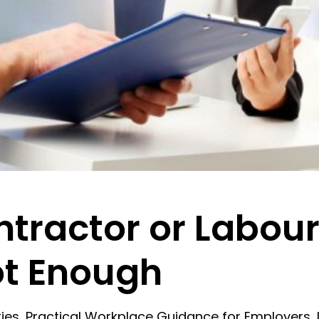
tractor or Labour
ot Enough
 series, Practical Workplace Guidance for Employe