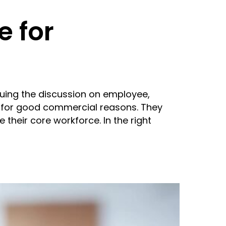
e for
nuing the discussion on employee,
 for good commercial reasons. They
e their core workforce. In the right