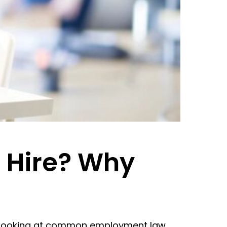
 Hire? Why
rs, looking at common employment law,