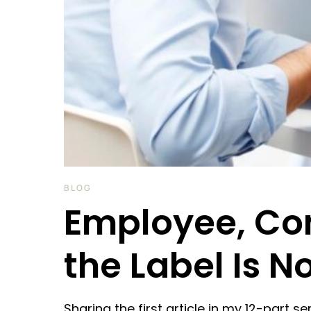
BLOG
Employee, Con
the Label Is N
Sharing the first article in my 12-part