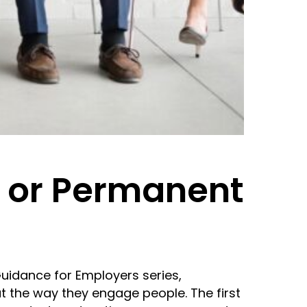
m or Permanent
Guidance for Employers series,
t the way they engage people. The first