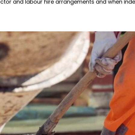
ractor and labour hire arrangements and when in