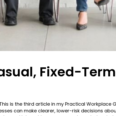
asual, Fixed-Ter
s is the third article in my Practical Workplace 
esses can make clearer, lower-risk decisions abou