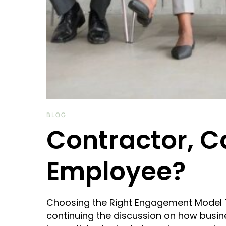
BLOG
Contractor, C
Employee?
Choosing the Right Engagement Model Thi
continuing the discussion on how busin