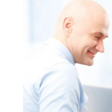
INDEPENDENT
CONTRACTORS?