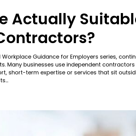
 Actually Suitabl
Contractors?
cal Workplace Guidance for Employers series, conti
ts. Many businesses use independent contractors
rt, short-term expertise or services that sit outsid
ts…