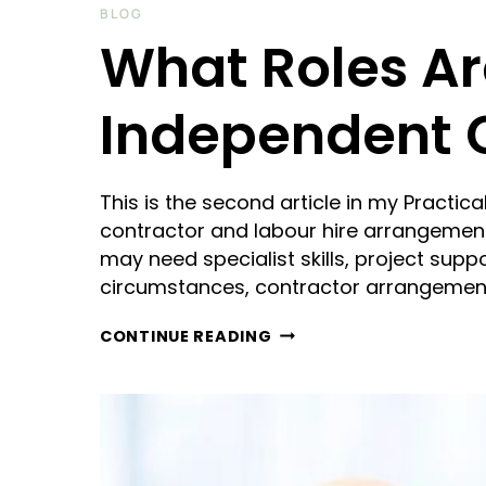
BLOG
What Roles Are
Independent 
This is the second article in my Practi
contractor and labour hire arrangemen
may need specialist skills, project suppo
circumstances, contractor arrangemen
WHAT
CONTINUE READING
ROLES
ARE
ACTUALLY
SUITABLE
FOR