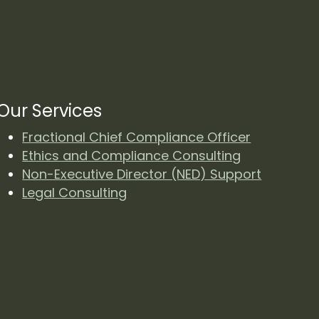
Our Services
Fractional Chief Compliance Officer
Ethics and Compliance Consulting
Non-Executive Director (NED) Support
Legal Consulting