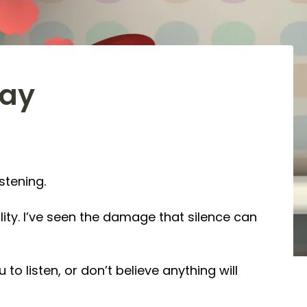
Day
stening.
ility. I’ve seen the damage that silence can
o listen, or don’t believe anything will