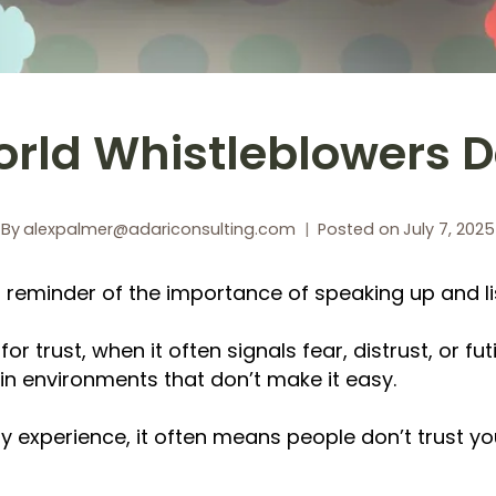
rld Whistleblowers 
By
alexpalmer@adariconsulting.com
Posted on
July 7, 2025
a reminder of the importance of speaking up and li
r trust, when it often signals fear, distrust, or fut
in environments that don’t make it easy.
 experience, it often means people don’t trust you t