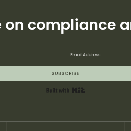
e on compliance a
SUBSCRIBE
Built with Kit