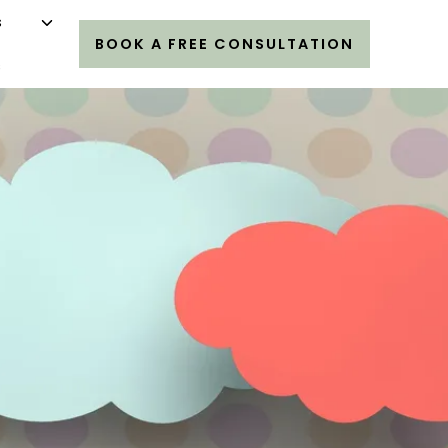
s
BOOK A FREE CONSULTATION
s