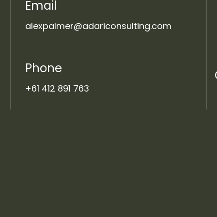
Email
alexpalmer@adariconsulting.com
Phone
+61 412 891 763