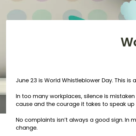
Wo
June 23 is World Whistleblower Day. This is 
In too many workplaces, silence is mistaken fo
cause and the courage it takes to speak up 
No complaints isn’t always a good sign. In my
change.