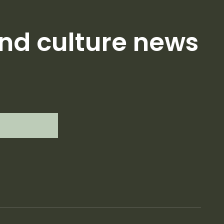
nd culture news