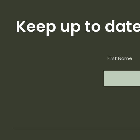
Keep up to dat