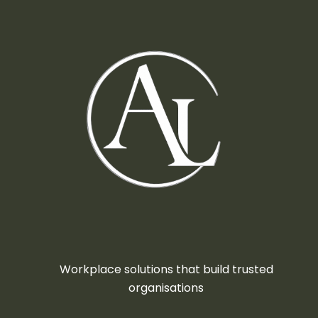
Workplace solutions that build trusted
organisations