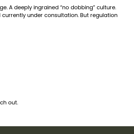
mage. A deeply ingrained “no dobbing” culture.
 currently under consultation. But regulation
ach out.