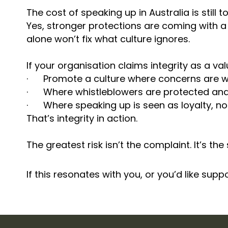
The cost of speaking up in Australia is still
Yes, stronger protections are coming with a 
alone won’t fix what culture ignores.
If your organisation claims integrity as a value,
· Promote a culture where concerns are 
· Where whistleblowers are protected and 
· Where speaking up is seen as loyalty, not
That’s integrity in action.
The greatest risk isn’t the complaint. It’s the 
If this resonates with you, or you’d like sup