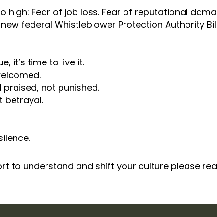
 too high: Fear of job loss. Fear of reputational da
new federal Whistleblower Protection Authority Bill
 it’s time to live it.
welcomed.
praised, not punished.
 betrayal.
silence.
port to understand and shift your culture please re